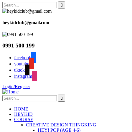
heykidclub@gmail.com
0991 500 199
facebook
youtube
tiktok
instagram
Login/Register
HOME
HEYKID
COURSE
CREATIVE DESIGN THINGKING
HEY! POP (AGE 4-6)