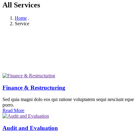
All Services
Home
.
Service
Finance & Restructuring
Sed quia magni dolo eos qui ratione voluptatem sequi nesciunt eque
porro.
Read More
Audit and Evaluation