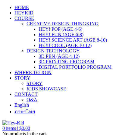
HOME
HEYKID
COURSE
CREATIVE DESIGN THINGKING
HEY! POP (AGE 4-6)
HEY! FUN (AGE 6-8)
HEY! SCIENCE ART (AGE 8-10)
HEY! COOL (AGE 10-12)
DESIGN TECHNOLOGY
3D PEN (AGE 4-12)
3D PRINTING PROGRAM
DIGITAL PORTFOLIO PROGRAM
WHERE TO JOIN
STORY
STORY
KIDS SHOWCASE
CONTACT
Q&A
English
ภาษาไทย
0
items |
$
0.00
No products in the cart.