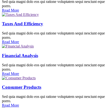
Sed quia magni dolo eos qui ratione voluptatem sequi nesciunt eque
porro.
Read More
Taxes And Efficiency
Sed quia magni dolo eos qui ratione voluptatem sequi nesciunt eque
porro.
Read More
Financial Analysis
Sed quia magni dolo eos qui ratione voluptatem sequi nesciunt eque
porro.
Read More
Consumer Products
Sed quia magni dolo eos qui ratione voluptatem sequi nesciunt eque
porro.
Read More