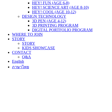
HEY! FUN (AGE 6-8)
HEY! SCIENCE ART (AGE 8-10)
HEY! COOL (AGE 10-12)
DESIGN TECHNOLOGY
3D PEN (AGE 4-12)
3D PRINTING PROGRAM
DIGITAL PORTFOLIO PROGRAM
WHERE TO JOIN
STORY
STORY
KIDS SHOWCASE
CONTACT
Q&A
English
ภาษาไทย