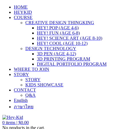
HOME
HEYKID
COURSE
CREATIVE DESIGN THINGKING
HEY! POP (AGE 4-6)
HEY! FUN (AGE 6-8)
HEY! SCIENCE ART (AGE 8-10)
HEY! COOL (AGE 10-12)
DESIGN TECHNOLOGY
3D PEN (AGE 4-12)
3D PRINTING PROGRAM
DIGITAL PORTFOLIO PROGRAM
WHERE TO JOIN
STORY
STORY
KIDS SHOWCASE
CONTACT
Q&A
English
ภาษาไทย
0
items |
$
0.00
No products in the cart.