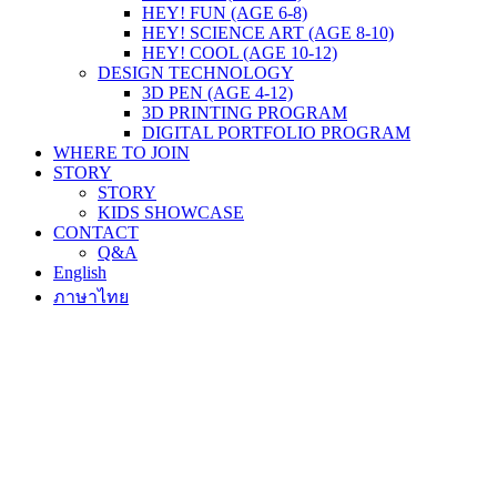
HEY! FUN (AGE 6-8)
HEY! SCIENCE ART (AGE 8-10)
HEY! COOL (AGE 10-12)
DESIGN TECHNOLOGY
3D PEN (AGE 4-12)
3D PRINTING PROGRAM
DIGITAL PORTFOLIO PROGRAM
WHERE TO JOIN
STORY
STORY
KIDS SHOWCASE
CONTACT
Q&A
English
ภาษาไทย