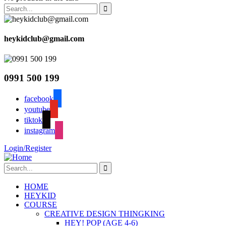
heykidclub@gmail.com
0991 500 199
facebook
youtube
tiktok
instagram
Login/Register
HOME
HEYKID
COURSE
CREATIVE DESIGN THINGKING
HEY! POP (AGE 4-6)