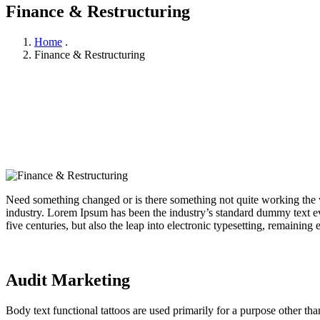
Finance & Restructuring
Home
.
Finance & Restructuring
Need something changed or is there something not quite working the w
industry. Lorem Ipsum has been the industry’s standard dummy text ev
five centuries, but also the leap into electronic typesetting, remaining
Audit Marketing
Body text functional tattoos are used primarily for a purpose other tha