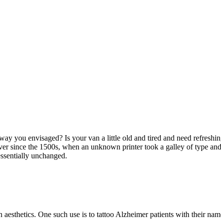
ay you envisaged? Is your van a little old and tired and need refreshi
er since the 1500s, when an unknown printer took a galley of type and
 essentially unchanged.
n aesthetics. One such use is to tattoo Alzheimer patients with their nam