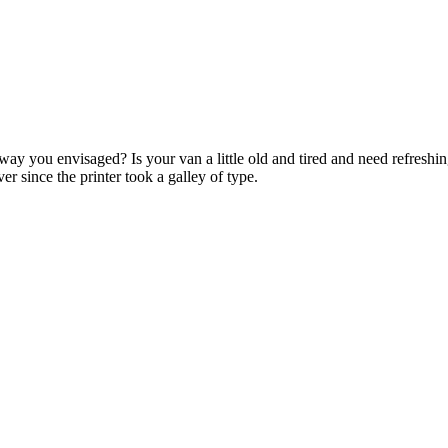
ay you envisaged? Is your van a little old and tired and need refreshi
r since the printer took a galley of type.