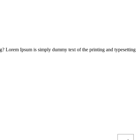
ng? Lorem Ipsum is simply dummy text of the printing and typesetting