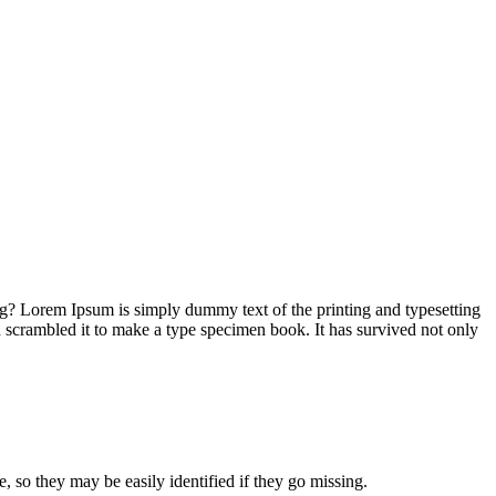
ng? Lorem Ipsum is simply dummy text of the printing and typesetting
 scrambled it to make a type specimen book. It has survived not only
e, so they may be easily identified if they go missing.