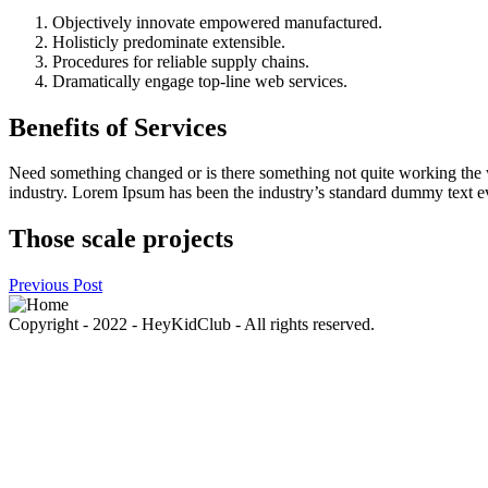
Objectively innovate empowered manufactured.
Holisticly predominate extensible.
Procedures for reliable supply chains.
Dramatically engage top-line web services.
Benefits of Services
Need something changed or is there something not quite working the w
industry. Lorem Ipsum has been the industry’s standard dummy text eve
Those scale projects
Previous Post
Copyright - 2022 - HeyKidClub - All rights reserved.