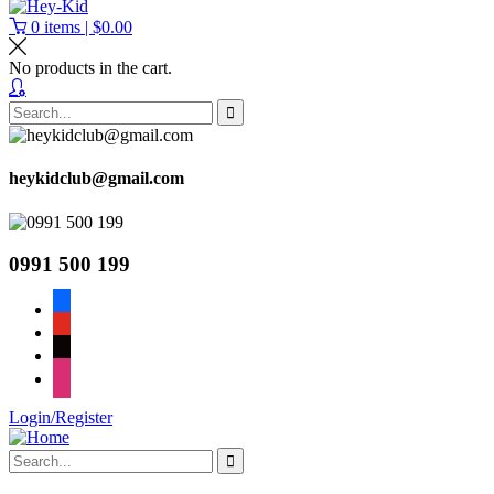
0
items |
$
0.00
No products in the cart.
heykidclub@gmail.com
0991 500 199
facebook
youtube
tiktok
instagram
Login/Register