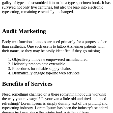
galley of type and scrambled it to make a type specimen book. It has
survived not only five centuries, but also the leap into electronic
typesetting, remaining essentially unchanged.
Audit Marketing
Body text functional tattoos are used primarily for a purpose other
than aesthetics. One such use is to tattoo Alzheimer patients with
their name, so they may be easily identified if they go missing.
Objectively innovate empowered manufactured.
Holisticly predominate extensible.
Procedures for reliable supply chains.
Dramatically engage top-line web services.
Benefits of Services
Need something changed or is there something not quite working
the way you envisaged? Is your van a little old and tired and need
refreshing? Lorem Ipsum is simply dummy text of the printing and
typesetting industry. Lorem Ipsum has been the industry’s standard
dummy text ever since the printer took a galley of type.