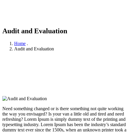
Audit and Evaluation
Home
.
Audit and Evaluation
Need something changed or is there something not quite working
the way you envisaged? Is your van a little old and tired and need
refreshing? Lorem Ipsum is simply dummy text of the printing and
typesetting industry. Lorem Ipsum has been the industry’s standard
dummy text ever since the 1500s, when an unknown printer took a