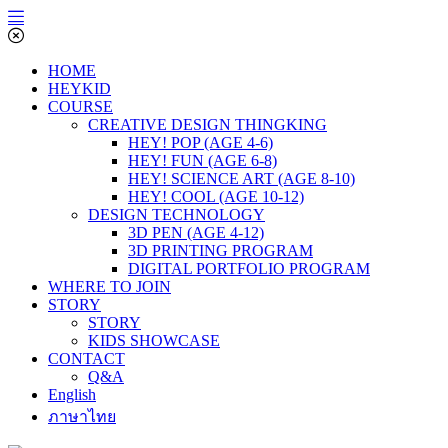
HOME
HEYKID
COURSE
CREATIVE DESIGN THINGKING
HEY! POP (AGE 4-6)
HEY! FUN (AGE 6-8)
HEY! SCIENCE ART (AGE 8-10)
HEY! COOL (AGE 10-12)
DESIGN TECHNOLOGY
3D PEN (AGE 4-12)
3D PRINTING PROGRAM
DIGITAL PORTFOLIO PROGRAM
WHERE TO JOIN
STORY
STORY
KIDS SHOWCASE
CONTACT
Q&A
English
ภาษาไทย