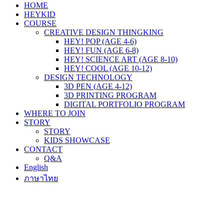
HOME
HEYKID
COURSE
CREATIVE DESIGN THINGKING
HEY! POP (AGE 4-6)
HEY! FUN (AGE 6-8)
HEY! SCIENCE ART (AGE 8-10)
HEY! COOL (AGE 10-12)
DESIGN TECHNOLOGY
3D PEN (AGE 4-12)
3D PRINTING PROGRAM
DIGITAL PORTFOLIO PROGRAM
WHERE TO JOIN
STORY
STORY
KIDS SHOWCASE
CONTACT
Q&A
English
ภาษาไทย