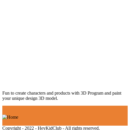
Fun to create characters and products with 3D Program and paint
your unique design 3D model.
Copyright - 2022 - HeyKidClub - All rights reserved.