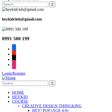
heykidclub@gmail.com
0991 500 199
facebook
youtube
tiktok
instagram
Login/Register
HOME
HEYKID
COURSE
CREATIVE DESIGN THINGKING
HEY! POP (AGE 4-6)