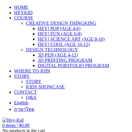
HOME
HEYKID
COURSE
CREATIVE DESIGN THINGKING
HEY! POP (AGE 4-6)
HEY! FUN (AGE 6-8)
HEY! SCIENCE ART (AGE 8-10)
HEY! COOL (AGE 10-12)
DESIGN TECHNOLOGY
3D PEN (AGE 4-12)
3D PRINTING PROGRAM
DIGITAL PORTFOLIO PROGRAM
WHERE TO JOIN
STORY
STORY
KIDS SHOWCASE
CONTACT
Q&A
English
ภาษาไทย
0
items |
$
0.00
No products in the cart.