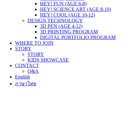
HEY! FUN (AGE 6-8)
HEY! SCIENCE ART (AGE 8-10)
HEY! COOL (AGE 10-12)
DESIGN TECHNOLOGY
3D PEN (AGE 4-12)
3D PRINTING PROGRAM
DIGITAL PORTFOLIO PROGRAM
WHERE TO JOIN
STORY
STORY
KIDS SHOWCASE
CONTACT
Q&A
English
ภาษาไทย