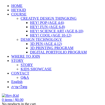
HOME
HEYKID
COURSE
CREATIVE DESIGN THINGKING
HEY! POP (AGE 4-6)
HEY! FUN (AGE 6-8)
HEY! SCIENCE ART (AGE 8-10)
HEY! COOL (AGE 10-12)
DESIGN TECHNOLOGY
3D PEN (AGE 4-12)
3D PRINTING PROGRAM
DIGITAL PORTFOLIO PROGRAM
WHERE TO JOIN
STORY
STORY
KIDS SHOWCASE
CONTACT
Q&A
English
ภาษาไทย
0
items |
$
0.00
No products in the cart.