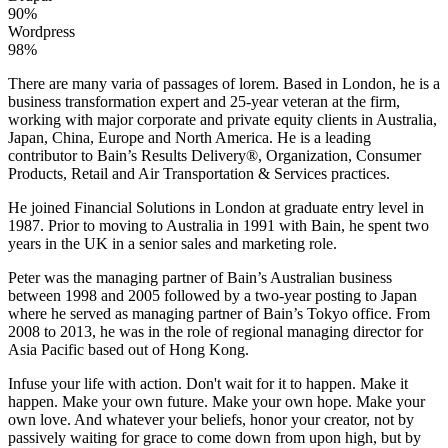
90%
Wordpress
98%
There are many varia of passages of lorem. Based in London, he is a
business transformation expert and 25-year veteran at the firm,
working with major corporate and private equity clients in Australia,
Japan, China, Europe and North America. He is a leading
contributor to Bain’s Results Delivery®, Organization, Consumer
Products, Retail and Air Transportation & Services practices.
He joined Financial Solutions in London at graduate entry level in
1987. Prior to moving to Australia in 1991 with Bain, he spent two
years in the UK in a senior sales and marketing role.
Peter was the managing partner of Bain’s Australian business
between 1998 and 2005 followed by a two-year posting to Japan
where he served as managing partner of Bain’s Tokyo office. From
2008 to 2013, he was in the role of regional managing director for
Asia Pacific based out of Hong Kong.
Infuse your life with action. Don't wait for it to happen. Make it
happen. Make your own future. Make your own hope. Make your
own love. And whatever your beliefs, honor your creator, not by
passively waiting for grace to come down from upon high, but by