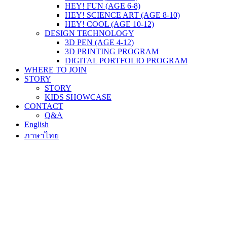
HEY! FUN (AGE 6-8)
HEY! SCIENCE ART (AGE 8-10)
HEY! COOL (AGE 10-12)
DESIGN TECHNOLOGY
3D PEN (AGE 4-12)
3D PRINTING PROGRAM
DIGITAL PORTFOLIO PROGRAM
WHERE TO JOIN
STORY
STORY
KIDS SHOWCASE
CONTACT
Q&A
English
ภาษาไทย