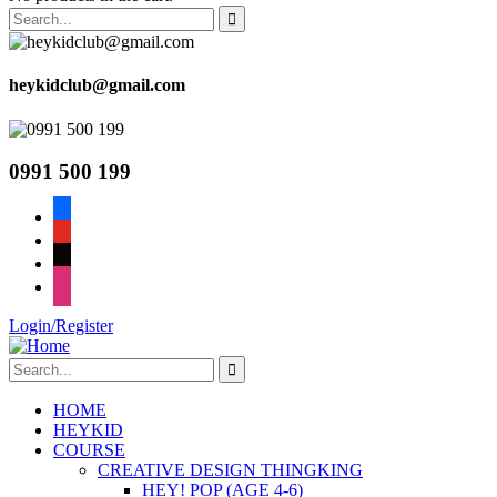
heykidclub@gmail.com
0991 500 199
facebook
youtube
tiktok
instagram
Login/Register
HOME
HEYKID
COURSE
CREATIVE DESIGN THINGKING
HEY! POP (AGE 4-6)