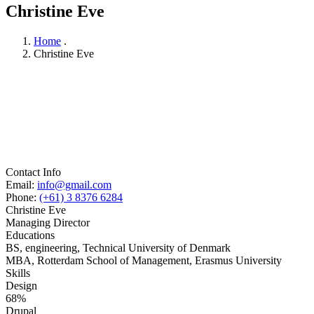
Christine Eve
Home
.
Christine Eve
Contact Info
Email:
info@gmail.com
Phone:
(+61) 3 8376 6284
Christine Eve
Managing Director
Educations
BS, engineering, Technical University of Denmark
MBA, Rotterdam School of Management, Erasmus University
Skills
Design
68%
Drupal