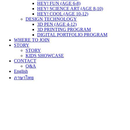
HEY! FUN (AGE 6-8)
HEY! SCIENCE ART (AGE 8-10)
HEY! COOL (AGE 10-12)
DESIGN TECHNOLOGY
3D PEN (AGE 4-12)
3D PRINTING PROGRAM
DIGITAL PORTFOLIO PROGRAM
WHERE TO JOIN
STORY
STORY
KIDS SHOWCASE
CONTACT
Q&A
English
ภาษาไทย