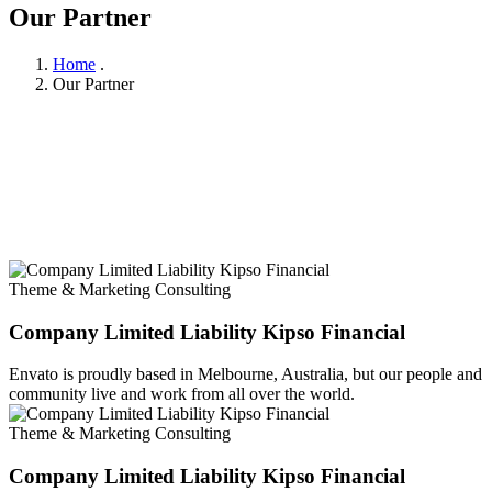
Our Partner
Home
.
Our Partner
Theme & Marketing Consulting
Company Limited Liability Kipso Financial
Envato is proudly based in Melbourne, Australia, but our people and
community live and work from all over the world.
Theme & Marketing Consulting
Company Limited Liability Kipso Financial