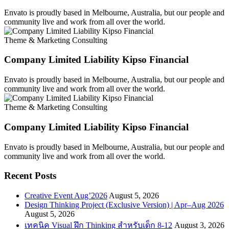
Envato is proudly based in Melbourne, Australia, but our people and
community live and work from all over the world.
Theme & Marketing Consulting
Company Limited Liability Kipso Financial
Envato is proudly based in Melbourne, Australia, but our people and
community live and work from all over the world.
Theme & Marketing Consulting
Company Limited Liability Kipso Financial
Envato is proudly based in Melbourne, Australia, but our people and
community live and work from all over the world.
Recent Posts
Creative Event Aug’2026
August 5, 2026
Design Thinking Project (Exclusive Version) | Apr–Aug 2026
August 5, 2026
เทคนิค Visual ฝึก Thinking สำหรับเด็ก 8-12
August 3, 2026