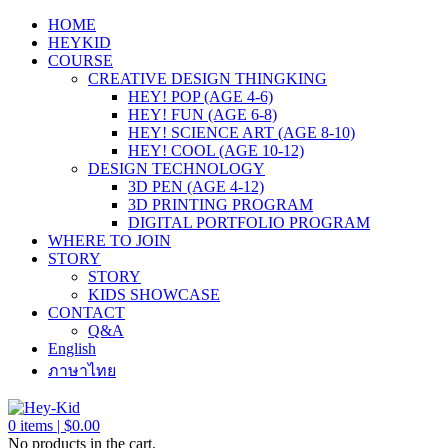
HOME
HEYKID
COURSE
CREATIVE DESIGN THINGKING
HEY! POP (AGE 4-6)
HEY! FUN (AGE 6-8)
HEY! SCIENCE ART (AGE 8-10)
HEY! COOL (AGE 10-12)
DESIGN TECHNOLOGY
3D PEN (AGE 4-12)
3D PRINTING PROGRAM
DIGITAL PORTFOLIO PROGRAM
WHERE TO JOIN
STORY
STORY
KIDS SHOWCASE
CONTACT
Q&A
English
ภาษาไทย
0
items |
$
0.00
No products in the cart.