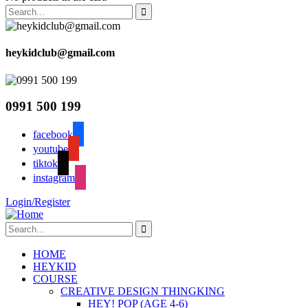
heykidclub@gmail.com
0991 500 199
facebook
youtube
tiktok
instagram
Login/Register
HOME
HEYKID
COURSE
CREATIVE DESIGN THINGKING
HEY! POP (AGE 4-6)