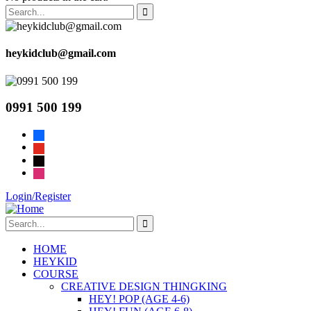
heykidclub@gmail.com
0991 500 199
facebook
youtube
tiktok
instagram
Login/Register
HOME
HEYKID
COURSE
CREATIVE DESIGN THINGKING
HEY! POP (AGE 4-6)