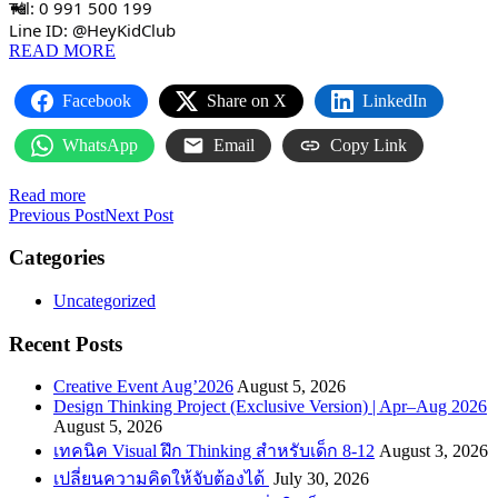
Tel: 0 991 500 199
Line ID: @HeyKidClub
READ MORE
Facebook
Share on X
LinkedIn
WhatsApp
Email
Copy Link
Read more
Previous Post
Next Post
Categories
Uncategorized
Recent Posts
Creative Event Aug’2026
August 5, 2026
Design Thinking Project (Exclusive Version) | Apr–Aug 2026
August 5, 2026
เทคนิค Visual ฝึก Thinking สำหรับเด็ก 8-12
August 3, 2026
เปลี่ยนความคิดให้จับต้องได้
July 30, 2026