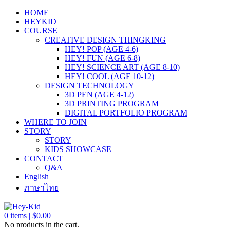
HOME
HEYKID
COURSE
CREATIVE DESIGN THINGKING
HEY! POP (AGE 4-6)
HEY! FUN (AGE 6-8)
HEY! SCIENCE ART (AGE 8-10)
HEY! COOL (AGE 10-12)
DESIGN TECHNOLOGY
3D PEN (AGE 4-12)
3D PRINTING PROGRAM
DIGITAL PORTFOLIO PROGRAM
WHERE TO JOIN
STORY
STORY
KIDS SHOWCASE
CONTACT
Q&A
English
ภาษาไทย
0
items |
$
0.00
No products in the cart.