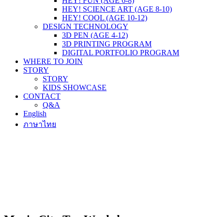
HEY! FUN (AGE 6-8)
HEY! SCIENCE ART (AGE 8-10)
HEY! COOL (AGE 10-12)
DESIGN TECHNOLOGY
3D PEN (AGE 4-12)
3D PRINTING PROGRAM
DIGITAL PORTFOLIO PROGRAM
WHERE TO JOIN
STORY
STORY
KIDS SHOWCASE
CONTACT
Q&A
English
ภาษาไทย