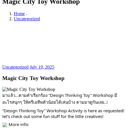
Magic City Toy Workshop
Home
.
Uncategorized
Uncategorized
July 19, 2025
Magic City Toy Workshop
มาแล้ว…ตามคำเรียกร้อง “Design Thinking Toy” Workshop มี
อะไรสนุกๆ ให้ครีเอทีพตัวน้อยได้เล่นบ้าง ตามมาดูกันเลย..!
“Design Thinking Toy” Workshop Activity is here as requested!
let’s check out some fun stuff for the little creatives!
More info: