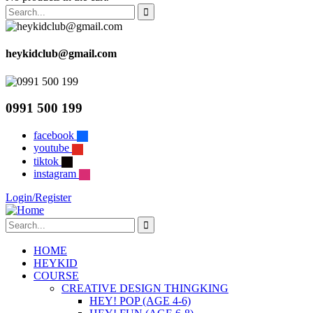
heykidclub@gmail.com
0991 500 199
facebook
youtube
tiktok
instagram
Login/Register
HOME
HEYKID
COURSE
CREATIVE DESIGN THINGKING
HEY! POP (AGE 4-6)