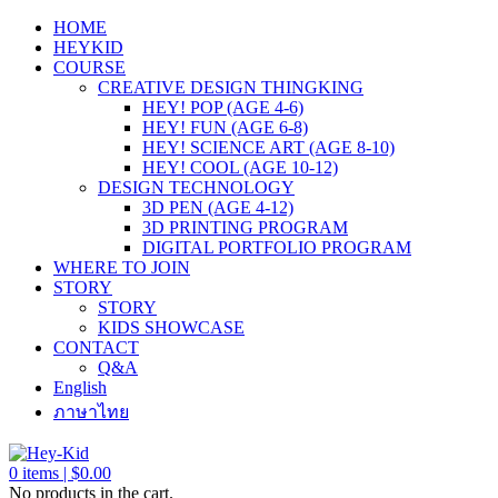
HOME
HEYKID
COURSE
CREATIVE DESIGN THINGKING
HEY! POP (AGE 4-6)
HEY! FUN (AGE 6-8)
HEY! SCIENCE ART (AGE 8-10)
HEY! COOL (AGE 10-12)
DESIGN TECHNOLOGY
3D PEN (AGE 4-12)
3D PRINTING PROGRAM
DIGITAL PORTFOLIO PROGRAM
WHERE TO JOIN
STORY
STORY
KIDS SHOWCASE
CONTACT
Q&A
English
ภาษาไทย
0
items |
$
0.00
No products in the cart.