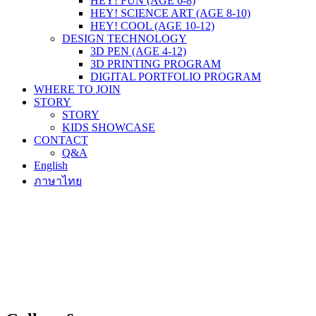
HEY! FUN (AGE 6-8)
HEY! SCIENCE ART (AGE 8-10)
HEY! COOL (AGE 10-12)
DESIGN TECHNOLOGY
3D PEN (AGE 4-12)
3D PRINTING PROGRAM
DIGITAL PORTFOLIO PROGRAM
WHERE TO JOIN
STORY
STORY
KIDS SHOWCASE
CONTACT
Q&A
English
ภาษาไทย