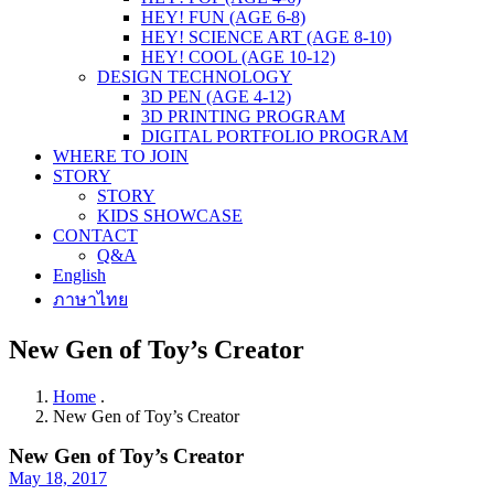
HEY! FUN (AGE 6-8)
HEY! SCIENCE ART (AGE 8-10)
HEY! COOL (AGE 10-12)
DESIGN TECHNOLOGY
3D PEN (AGE 4-12)
3D PRINTING PROGRAM
DIGITAL PORTFOLIO PROGRAM
WHERE TO JOIN
STORY
STORY
KIDS SHOWCASE
CONTACT
Q&A
English
ภาษาไทย
New Gen of Toy’s Creator
Home
.
New Gen of Toy’s Creator
New Gen of Toy’s Creator
May 18, 2017