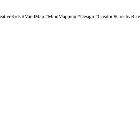
#CreativeKids #MindMap #MindMapping #Design #Creator #CreativeCre