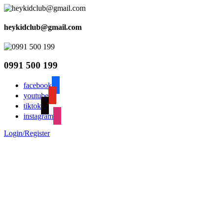
heykidclub@gmail.com
0991 500 199
facebook
youtube
tiktok
instagram
Login/Register